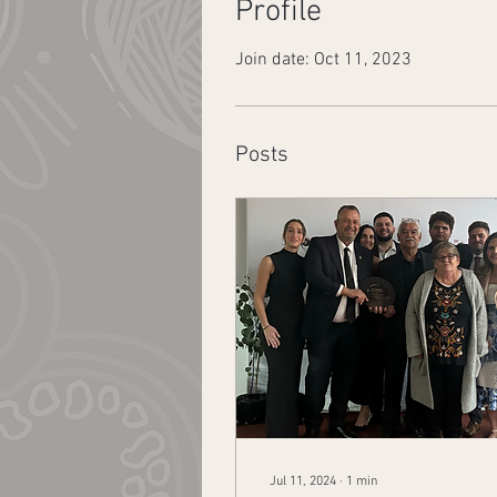
Profile
Join date: Oct 11, 2023
Posts
Jul 11, 2024
∙
1
min