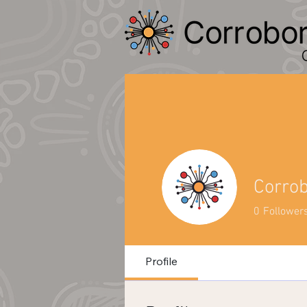
Corro
0
Follower
Profile