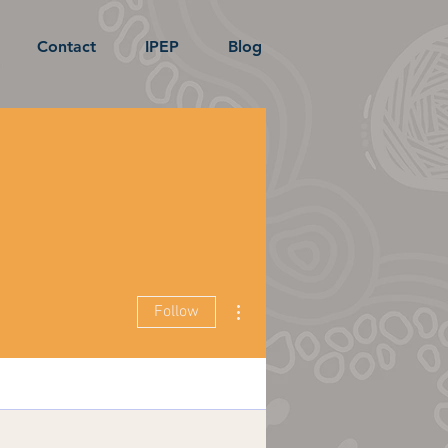
Contact
IPEP
Blog
More actions
Follow