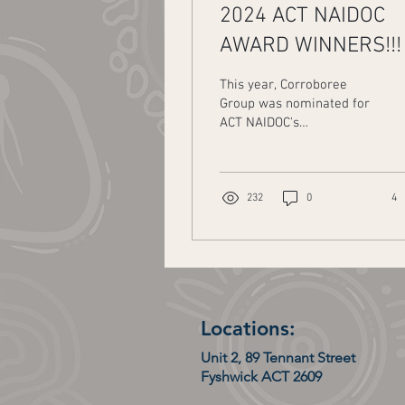
2024 ACT NAIDOC
AWARD WINNERS!!!
This year, Corroboree
Group was nominated for
ACT NAIDOC's
Organisation/Agency/Committ
of the Year Award. The
other nominees included...
232
0
4
Locations:
Unit 2, 89 Tennant Street
Fyshwick ACT 2609