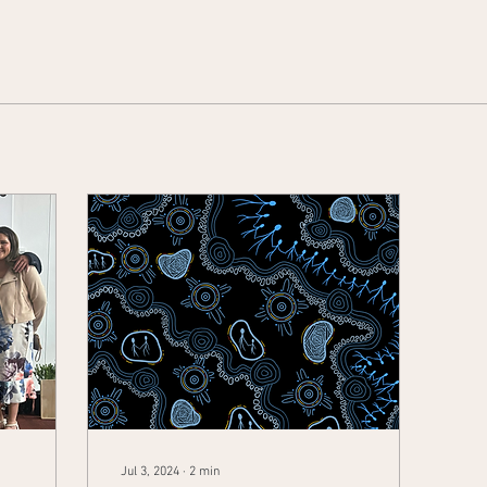
Jul 3, 2024
∙
2
min