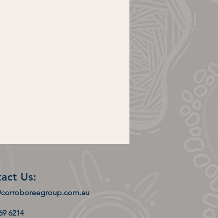
act Us:
@corroboreegroup.com.au
169 6214