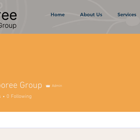
Home
About Us
Services
boree Group
Admin
s
0
Following