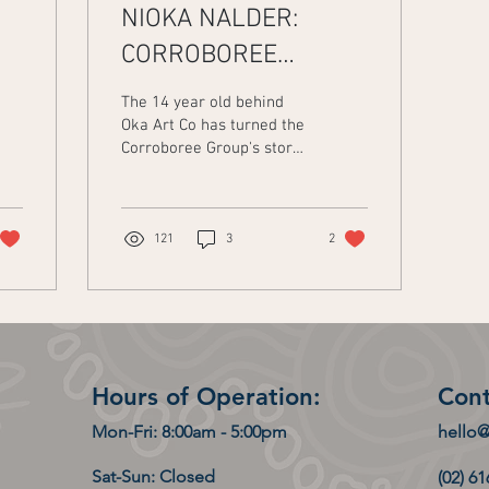
NIOKA NALDER:
CORROBOREE
GROUP'S STORY IN
The 14 year old behind
ART FORM
Oka Art Co has turned the
Corroboree Group's story
ee
into a stunning piece of
artwork. Nioka Nalder is a
proud Wamba...
121
3
2
Hours of Operation:
Cont
Mon-Fri: 8:00am - 5:00pm
hello
Sat-Sun: Closed
(02) 6