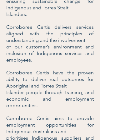
ensuring sustainable change for
Indigenous and Torres Strait
Islanders.
Corroboree Certis delivers services
aligned with the principles of
understanding and the involvement
of our customer’s environment and
inclusion of Indigenous services and
employees.
Corroboree Certis have the proven
ability to deliver real outcomes for
Aboriginal and Torres Strait
Islander people through training, and
economic and employment
opportunities.
Corroboree Certis aims to provide
employment opportunities for
Indigenous Australians and
prioritises Indigenous suppliers and