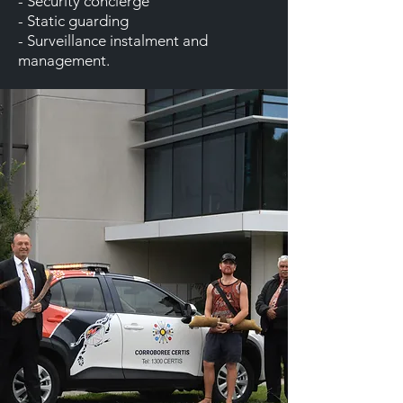
- Security concierge
- Static guarding
- Surveillance instalment and
management.