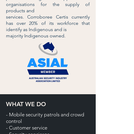
organisations for the supply of
products and
services. Corroboree Certis currently
has over 20% of its workforce that
identify as Indigenous and is
majority Indigenous owned.
WHAT WE DO
- Mobile security patrols and crowd
control
- Customer service