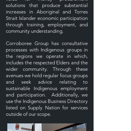
solutions that produce substantial
increases in Aboriginal and Torres
Strait Islander economic participation
through training, employment, and
community understanding.
Corroboree Group has consultative
processes with Indigenous groups in
the regions we operate in which,
includes the respected Elders and the
wider community. Through these
avenues we hold regular focus groups
and seek advice relating to
sustainable Indigenous employment
and participation. Additionally, we
use the Indigenous Business Directory
listed on Supply Nation for services
outside of our scope.