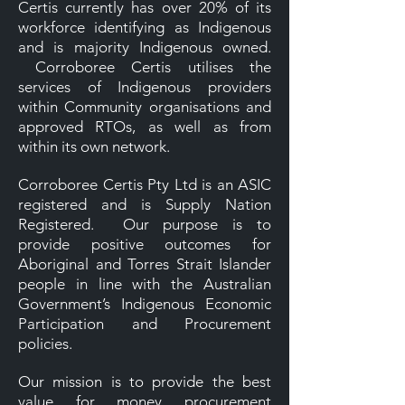
Certis currently has over 20% of its
workforce identifying as Indigenous
and is majority Indigenous owned.
Corroboree Certis utilises the
services of Indigenous providers
within Community organisations and
approved RTOs, as well as from
within its own network.
Corroboree Certis Pty Ltd is an ASIC
registered and is Supply Nation
Registered. Our purpose is to
provide positive outcomes for
Aboriginal and Torres Strait Islander
people in line with the Australian
Government’s Indigenous Economic
Participation and Procurement
policies.
Our mission is to provide the best
value for money procurement