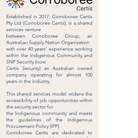
Established in 2017, Corroboree Certis
Pty Ltd (Corroboree Certis), is a shared
services venture
between Corroboree Group, an
Australian Supply Nation Organisation
with over 40 years’ experience working
within the Indigenous Community and
SNP Security (now
Certis Security) an Australian owned
company operating for almost 100
years in the industry.
This shared services model widens the
accessibility of job opportunities within
the security sector for
the Indigenous community and meets
the guidelines of the Indigenous
Procurement Policy (IPP).
Corroboree Certis are dedicated to