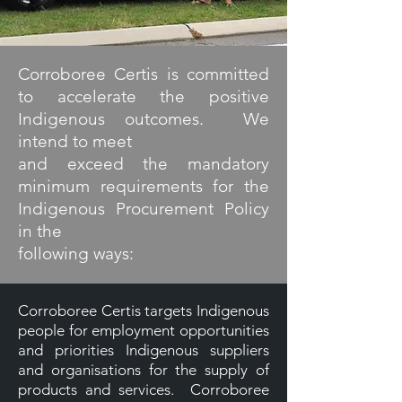
Corroboree Certis is committed
to accelerate the positive
Indigenous outcomes. We
intend to meet
and exceed the mandatory
minimum requirements for the
Indigenous Procurement Policy
in the
following ways:
Corroboree Certis targets Indigenous
people for employment opportunities
and priorities Indigenous suppliers
and organisations for the supply of
products and services. Corroboree